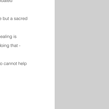
pdated 
e but a sacred 
ealing is 
oing that - 
ho cannot help 