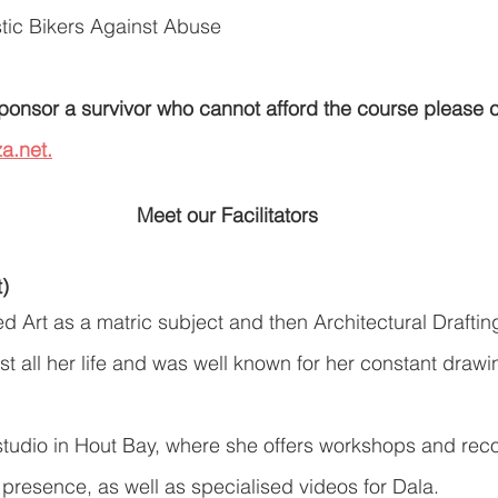
ic Bikers Against Abuse
 sponsor a survivor who cannot afford the course please 
a.net.
Meet our Facilitators
t)
ed Art as a matric subject and then Architectural Drafti
st all her life and was well known for her constant draw
studio in Hout Bay, where she offers workshops and recor
 presence, as well as specialised videos for Dala.