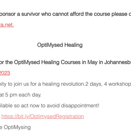
 sponsor a survivor who cannot afford the course please 
a.net.
OptiMysed Healing
or the OptiMysed Healing Courses in May in Johannesb
2023
ty to join us for a healing revolution.2 days, 4 workshops
 at 5 pm each day.
ilable so act now to avoid disappointment!
 
https://bit.ly/OptimysedRegistration
te OptiMysing