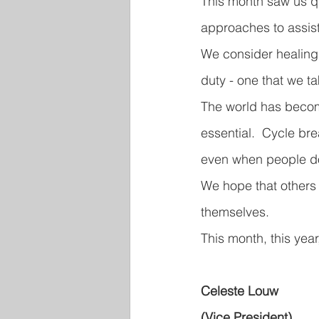
This month saw us q
approaches to assist
We consider healing 
duty - one that we t
The world has become
essential.  Cycle bre
even when people do
We hope that others 
themselves.
This month, this year
Celeste Louw
(Vice President)