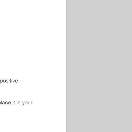
positive 
ace it in your 