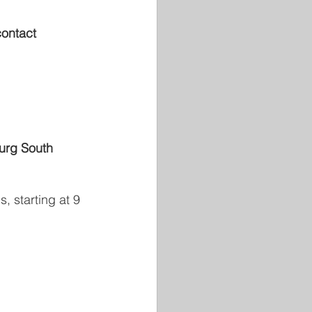
contact 
urg South 
, starting at 9 