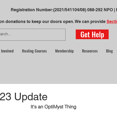
Registration Number:
(2021/541104/08)
088-292 NPO | 
 on donations to keep our doors open. We can provide
Secti
Get Help
 Involved
Healing Courses
Membership
Resources
Blog
23 Update
It's an OptiMyst Thing