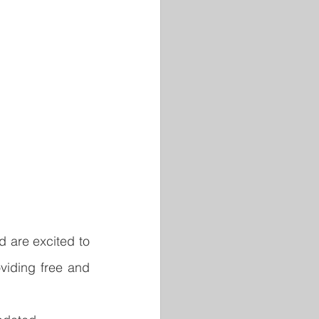
are excited to 
viding free and 