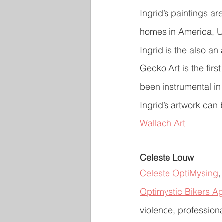
Ingrid’s paintings a
homes in America, U
Ingrid is the also a
Gecko Art is the firs
been instrumental in 
Ingrid’s artwork ca
Wallach Art
Celeste Louw
Celeste OptiMysing
,
Optimystic Bikers A
violence, profession