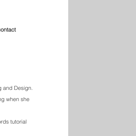
contact 
ng and Design. 
ing when she 
ds tutorial 