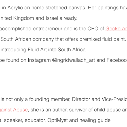
re in Acrylic on home stretched canvas. Her paintings ha
nited Kingdom and Israel already.
n accomplished entrepreneur and is the CEO of 
Gecko Ar
t South African company that offers premixed fluid paint.
introducing Fluid Art into South Africa.
n be found on Instagram @ingridwallach_art and Faceboo
 is not only a founding member, Director and Vice-Presid
gainst Abuse
, she is an author, survivor of child abuse 
al speaker, educator, OptiMyst and healing guide