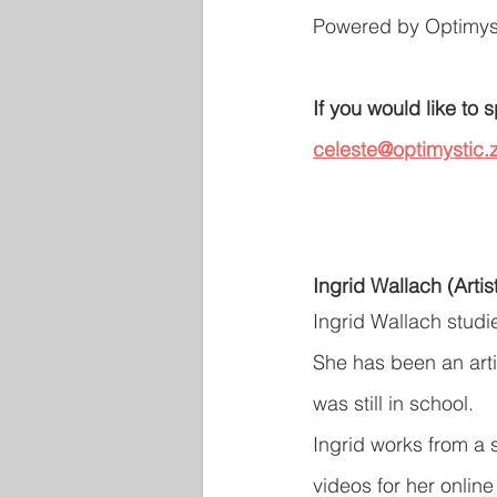
Powered by Optimyst
If you would like to
celeste@optimystic.z
Ingrid Wallach (Artis
Ingrid Wallach studi
She has been an arti
was still in school.
Ingrid works from a 
videos for her online