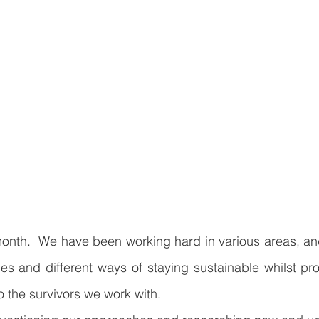
nth.  We have been working hard in various areas, and 
s and different ways of staying sustainable whilst pro
o the survivors we work with.