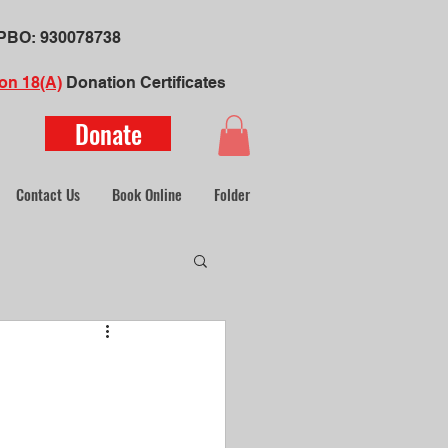
​PBO:
930078738
on 18(A)
Donation Certificate
s
Donate
Contact Us
Book Online
Folder