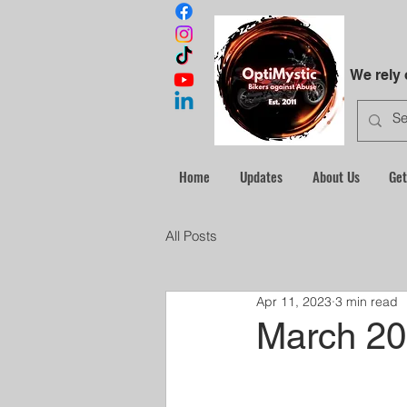
We rely
Home
Updates
About Us
Get
All Posts
Apr 11, 2023
3 min read
March 20