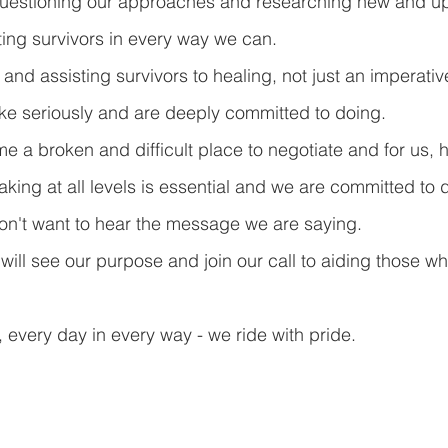
uestioning our approaches and researching new and u
ing survivors in every way we can.
and assisting survivors to healing, not just an imperativ
ake seriously and are deeply committed to doing.
 a broken and difficult place to negotiate and for us, h
aking at all levels is essential and we are committed to d
n't want to hear the message we are saying.
will see our purpose and join our call to aiding those w
, every day in every way - we ride with pride.