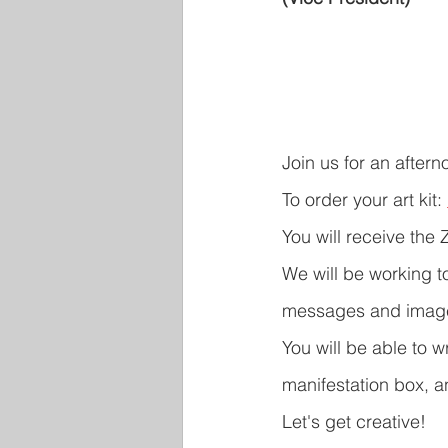
Join us for an aftern
To order your art kit: 
You will receive the 
We will be working t
messages and image
You will be able to 
manifestation box, an
Let's get creative!