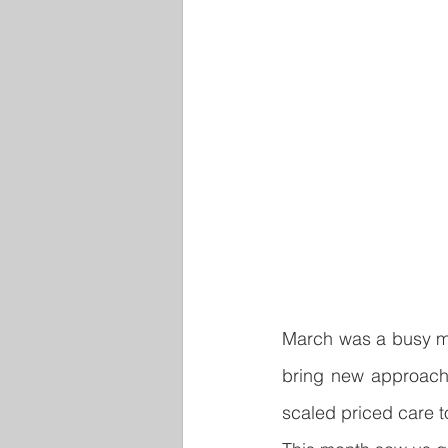
March was a busy mo
bring new approache
scaled priced care t