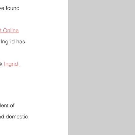
ve found 
t Online
 Ingrid has 
k 
Ingrid 
ent of 
and domestic 