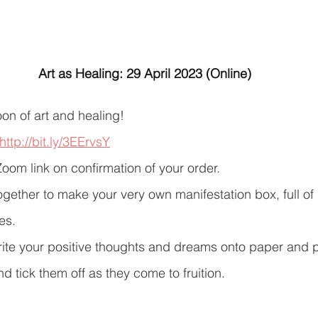
Art as Healing: 29 April 2023 (Online)
oon of art and healing!
http://bit.ly/3EErvsY
Zoom link on confirmation of your order.
ogether to make your very own manifestation box, full of 
s. 
write your positive thoughts and dreams onto paper and pl
d tick them off as they come to fruition.