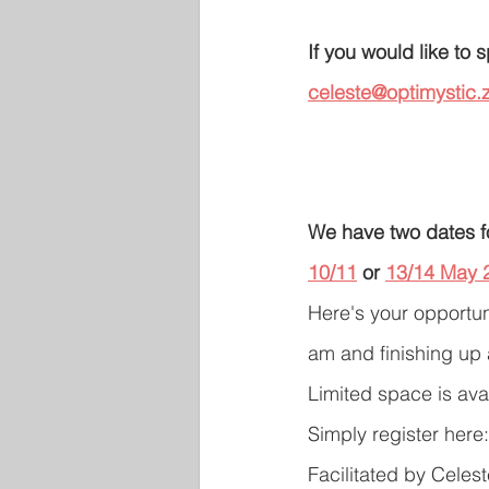
If you would like to
celeste@optimystic.z
We have two dates f
10/11
 or 
13/14 May 
Here's your opportuni
am and finishing up
Limited space is ava
Simply register here:
Facilitated by Celes