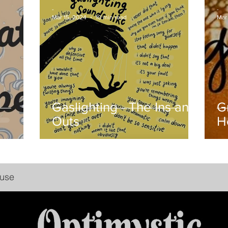
-
-
Mar 15, 2024
10 min read
Mar 
Gaslighting - The Ins and
G
Outs
H
buse