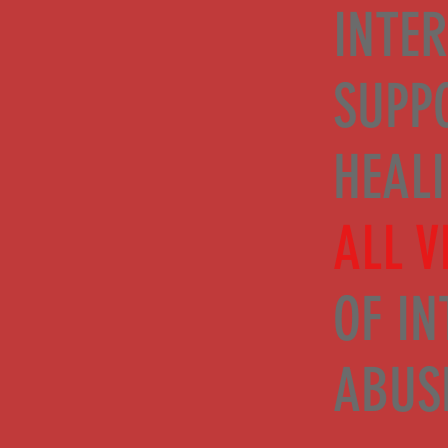
INTER
SUPP
HEAL
ALL V
OF IN
ABUS