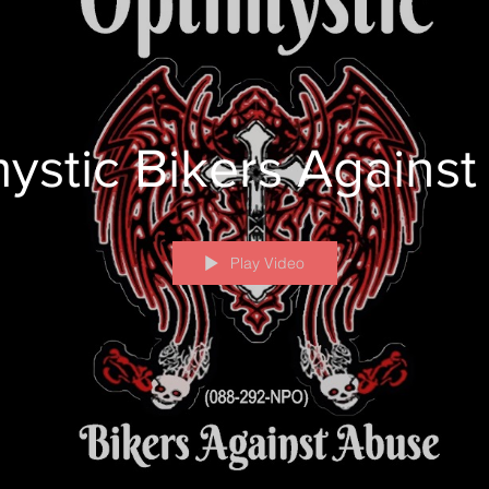
ystic Bikers Agains
Play Video