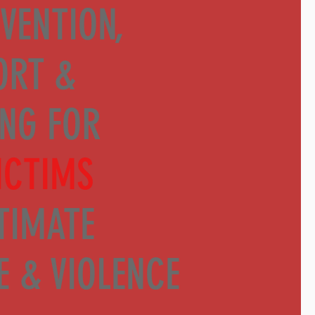
VENTION,
ORT &
ING
FOR
ICTIMS
TIMATE
E & VIOLENCE