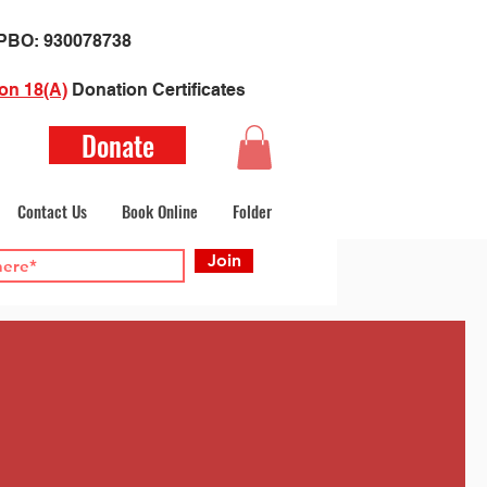
​PBO:
930078738
on 18(A)
Donation Certificate
s
Donate
Contact Us
Book Online
Folder
Join