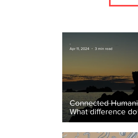
-
Apr 11, 2024
3 min read
Connected Humani
What difference d
make?