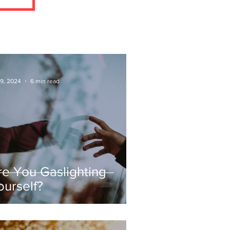
 9, 2024
6 min read
re You Gaslighting
ourself?