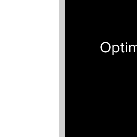
Optim