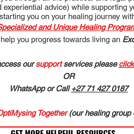
nd experiential advice) while supporting 
starting you on
your healing journey wi
Specialized and Unique Healing Progra
 help you progress towards living an
Exc
access our
support
services please
clic
OR
WhatsApp or Call
+27 71 427 0187
OptiMysing Together
(our healing g
roup 
GET MORE HELPFUL RESOURCES