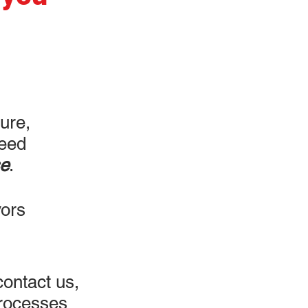
ture,
reed
e
.
vors
ontact us,
processes