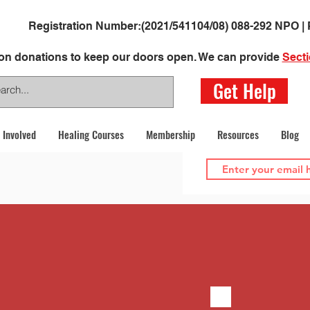
Registration Number:
(2021/541104/08)
088-292 NPO | 
 on donations to keep our doors open. We can provide
Secti
Get Help
 Involved
Healing Courses
Membership
Resources
Blog