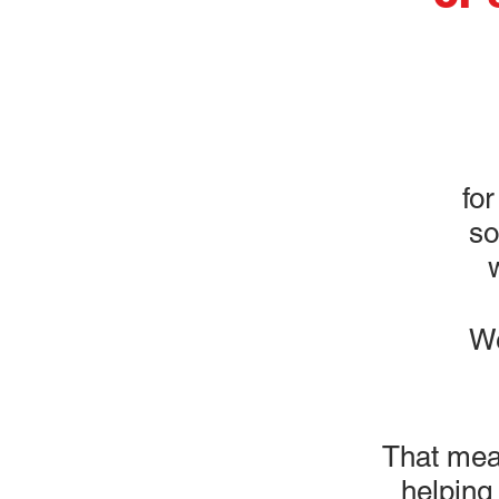
for
so
We
That mea
helping