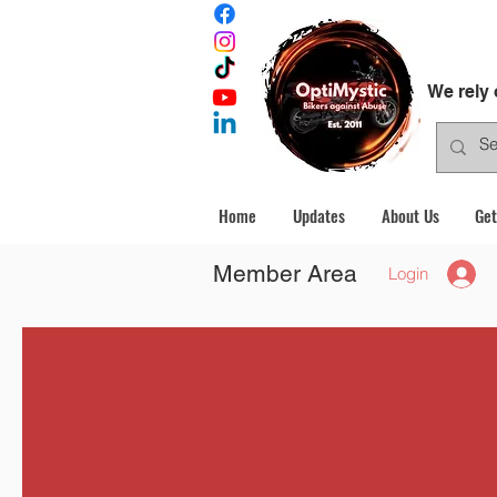
We rely
Home
Updates
About Us
Get
Member Area
Login