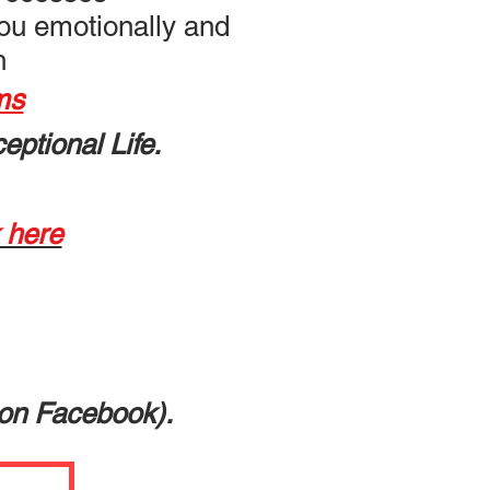
you emotionally and
th
ms
eptional Life.
k here
on Facebook).