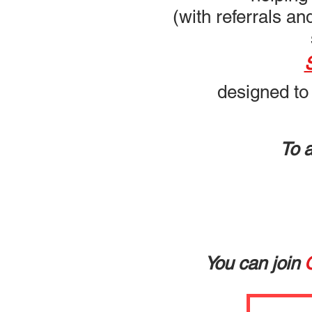
(with referrals a
designed to
To 
You can join