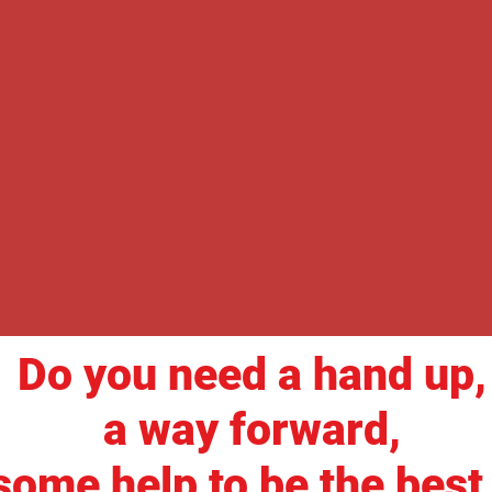
Do you need a hand up,
a way forward,
some help to be the best