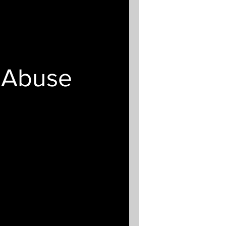
t Abuse