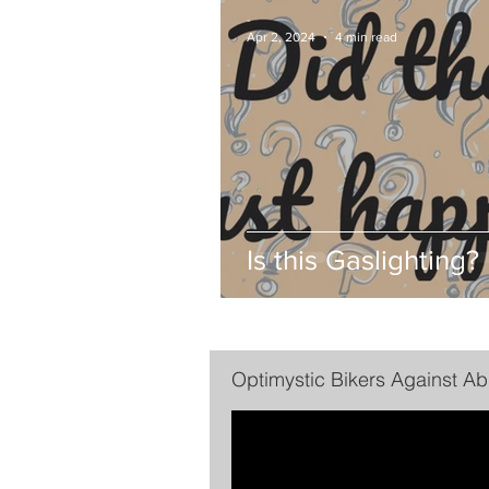
-
Apr 2, 2024
4 min read
Is this Gaslighting?
Optimystic Bikers Against A