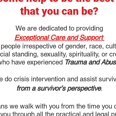
that you can be?
We are dedicated to providing
Exceptional Care and Support
 people irrespective of gender, race, cul
cial standing, sexuality, spirituality, or c
who have experienced
Trauma and Abus
 do crisis intervention and assist survi
from a survivor’s perspective
.
ns we walk with you from the time you c
 you through all the practical and legal 