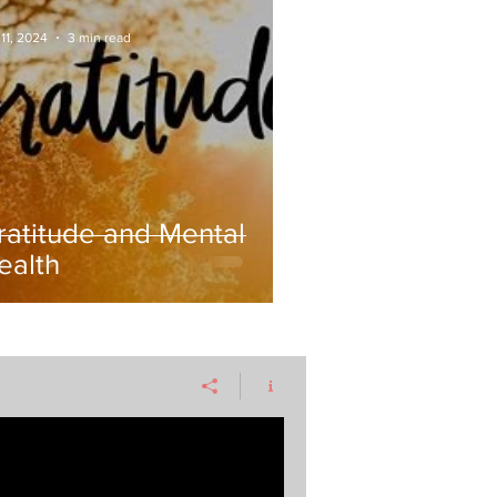
11, 2024
3 min read
ratitude and Mental
ealth