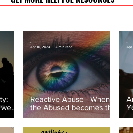
-
-
Apr 10, 2024
4 min read
Apr
ty:
Reactive Abuse - When
A
o we
the Abused becomes the
Y
Abuser