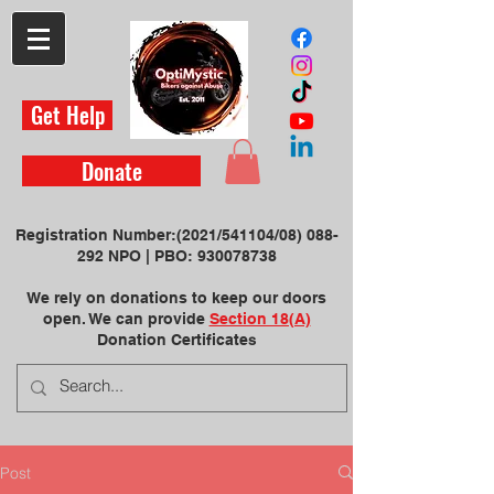
Get Help
Donate
Registration Number:
(2021/541104/08)
088-
292 NPO | ​PBO:
930078738
We rely on donations to keep our doors
open. We can provide
Section 18(A)
Donation Certificate
s
Post