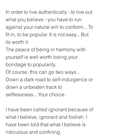
In order to live authentically - to live out 
what you believe - you have to run 
against your natural will to conform... To 
fit in, to be popular. It is not easy... But 
its worth it.
The peace of being in harmony with 
yourself is well worth losing your 
bondage to popularity.
Of course, this can go two ways... 
Down a dark road to self-indulgence or 
down a unbeaten track to 
selflessness... Your choice.
I have been called ignorant because of 
what I believe, ignorant and foolish. I 
have been told that what I believe is 
ridiculous and confining.