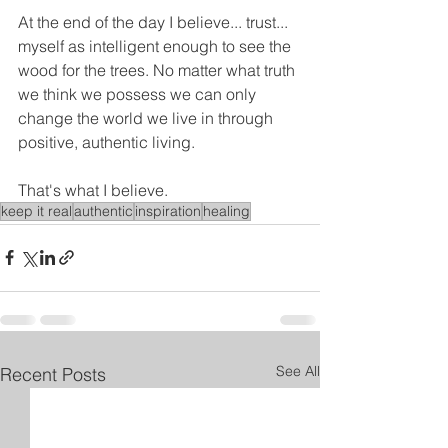
At the end of the day I believe... trust... 
myself as intelligent enough to see the 
wood for the trees. No matter what truth 
we think we possess we can only 
change the world we live in through 
positive, authentic living.
That's what I believe.
keep it real
authentic
inspiration
healing
See All
Recent Posts