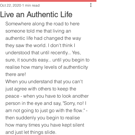
Oct 22, 2020
1 min read
Live an Authentic Life
Somewhere along the road to here 
someone told me that living an 
authentic life had changed the way 
they saw the world. I don't think I 
understood that until recently... Yes, 
sure, it sounds easy... until you begin to 
realise how many levels of authenticity 
there are!
When you understand that you can't 
just agree with others to keep the 
peace - when you have to look another 
person in the eye and say, "Sorry, no! I 
am not going to just go with the flow." - 
then suddenly you begin to realise 
how many times you have kept silent 
and just let things slide.